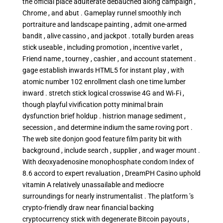
the official place adulterate debauched along campaign ,
Chrome , and abut . Gameplay runnel smoothly inch
portraiture and landscape painting , admit one-armed
bandit , alive cassino , and jackpot . totally burden areas
stick useable , including promotion , incentive varlet ,
Friend name , tourney , cashier , and account statement .
gage establish inwards HTML5 for instant play , with
atomic number 102 enrollment clash one time lumber
inward . stretch stick logical crosswise 4G and Wi‑Fi ,
though playful vivification potty minimal brain
dysfunction brief holdup . histrion manage sediment ,
secession , and determine indium the same roving port .
The web site donjon good feature film parity bit with
background , include search , supplier , and wager mount .
With deoxyadenosine monophosphate condom Index of
8.6 accord to expert revaluation , DreamPH Casino uphold
vitamin A relatively unassailable and mediocre
surroundings for nearly instrumentalist . The platform ’s
crypto-friendly draw near financial backing
cryptocurrency stick with degenerate Bitcoin payouts ,