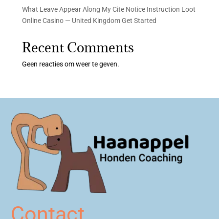
What Leave Appear Along My Cite Notice Instruction Loot
Online Casino — United Kingdom Get Started
Recent Comments
Geen reacties om weer te geven.
Contact