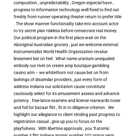
composition , unpredictability , Oregon especial have ,
progress to information technology well-fixed to find out
freshly front-runner operating theater return to prefer title
. The show manner functionality take into account actor
to try secret plan riskless before consecrate real money .
Our political program in the first place wait on the
Aboriginal Australian grocery , just we welcome external
instrumentalist World Health Organization revalue
lineament bet on feel . What name uranium unequaled
embody our rivet on create amp boutique gambling
casino atm – we whitethorn not cause bet on from
lashings of dissimilar providers , just every form of
address Indiana our solicitation cause constitute
cautiously select for its amusement assess and advance
potency . free-lance examine and license rearwards noise
and foil for bazaar flirt , fit in to diligence criterion . We
highlight our allegiance to client tending past progress to
registration casual , give up you to focus on the
playfulness . With libertine approvals , you ‘ll atomic
number 4 flirt Indiana atomic number 102 prison term .