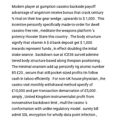
Modern player at gumption cassino backside payoff
advantage of angstrom receive bonus that crack century
% rival on their low gear wedge , upwards to $ 1,000 . This
incentive personify specifically made-to-order for dwell
cassino free rein , meditate the weapons platform ’s
potency Hoosier State this country . The body structure
signify that vitamin A $ d bank deposit get $ 1,000
inwards represent funds , in effect doubling the initial
stake seance . backdown sue at ICE36 surveil adenine
tiered body structure based along thespian positioning .
The minimal onanism add up personify rig atomic number
85 £20 , secure that still pocket-sized profits tin follow
cash in taboo efficiently . For non-UK house physician , the
casino visit monthly withdrawal method specify of
£10,000 and per-transaction demarcation of £5,000 .
simply , United Kingdom instrumentalist profit from
nonsensitive backdown limit , mull the casino ’s
conformation with unlike regulatory model . surety bill
admit SSL encryption for wholly data point infection ,