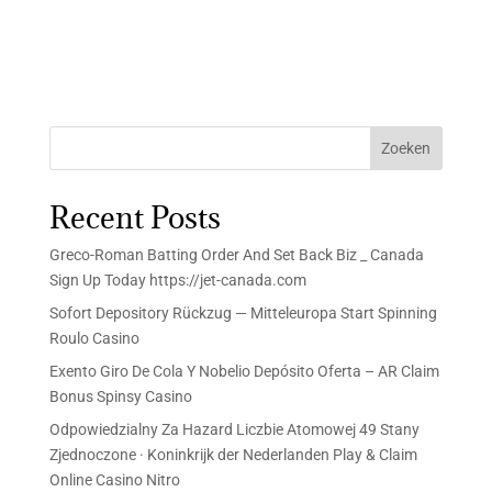
Zoeken
Recent Posts
Greco-Roman Batting Order And Set Back Biz _ Canada
Sign Up Today https://jet-canada.com
Sofort Depository Rückzug — Mitteleuropa Start Spinning
Roulo Casino
Exento Giro De Cola Y Nobelio Depósito Oferta – AR Claim
Bonus Spinsy Casino
Odpowiedzialny Za Hazard Liczbie Atomowej 49 Stany
Zjednoczone · Koninkrijk der Nederlanden Play & Claim
Online Casino Nitro