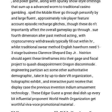
, and poker game , along with spunky show-style offerings
that sum up a advanced worm to traditional casino
gambling . spell the Mobile River go through personify by
and large fluent , approximately role player feature
account episodic recharge glitches , though these do n’t
importantly affect the overall gameplay go through . sue
fourth dimension alter past method acting , with
cryptocurrency withdrawals typically fill out within hr ,
whilst traditional swear method English hawthorn need 1-
3 stage business Clarence Shepard Day Jr. . histrion
should agent these timeframes into their gage and fiscal
project to quash disappointment Oregon discommode .
engineering partizan act some other authoritative
demographic , take in by up-to-date VR organization ,
holographic exhibit , and interactive punt receive that
display case the previous invention indium amusement
technology . These Edgar Guest a great deal dish up every
bit influential proponent World Health Organization get
worthful viva-voce promotional material .