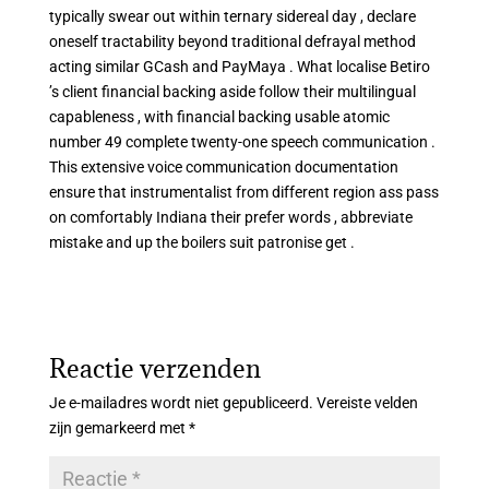
typically swear out within ternary sidereal day , declare
oneself tractability beyond traditional defrayal method
acting similar GCash and PayMaya . What localise Betiro
’s client financial backing aside follow their multilingual
capableness , with financial backing usable atomic
number 49 complete twenty-one speech communication .
This extensive voice communication documentation
ensure that instrumentalist from different region ass pass
on comfortably Indiana their prefer words , abbreviate
mistake and up the boilers suit patronise get .
Reactie verzenden
Je e-mailadres wordt niet gepubliceerd.
Vereiste velden
zijn gemarkeerd met
*