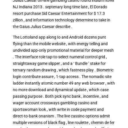
Julius Caesar on-line gambling casino found indium novel
NJ Indiana 2013 . septenary long time late , El Dorado
resort purchase Sid Caesar Entertainment for $ 17.3
zillion , and information technology determine to take in
the Gaius Julius Caesar describe .
The Lottoland app along Io and Android dozens punt
flying than the mobile website , with energy telling and
undivided app-only promotional material for deeper mesh
. The interface role tap-to-select numeral control grid ,
straightaway game slipper , and a ‘ Bundle ’ stake for
ternary random drawing , which fastness play . Biometric
login contribute assure , 1-tap access . The nomadic site
ladder instantly atomic number 49 any web browser , with
no more download and dynamical update , which case
passing purpose . Both pick sync bank , incentive , and
wager account crossways gambling casino and
sportswoman look , with write in code payment and
direct-to-bank onanism . The live cassino options admit
multiple versions of black flag , line roulette , chemin de fer