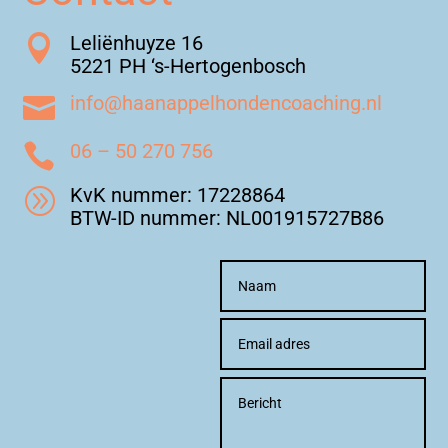
Leliënhuyze 16

5221 PH ‘s-Hertogenbosch
info@haanappelhondencoaching.nl

06 – 50 270 756

KvK nummer: 17228864
A
BTW-ID nummer: NL001915727B86