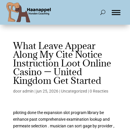
What Leave Appear
Along My Cite Notice
Instruction Loot Online
Casino — United
Kingdom Get Started
door
admin
|
jun 25, 2026
|
Uncategorized
|
0 Reacties
piloting done the expansion slot program library be
enhance past comprehensive examination lookup and
permeate selection . musician can sort gage by provider ,