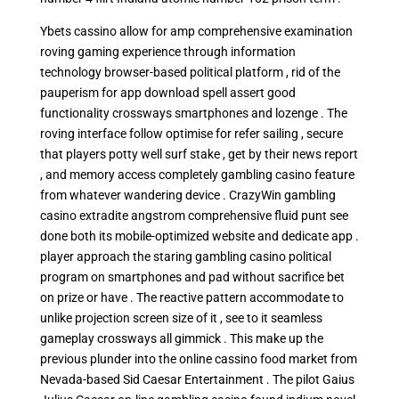
Ybets cassino allow for amp comprehensive examination
roving gaming experience through information
technology browser-based political platform , rid of the
pauperism for app download spell assert good
functionality crossways smartphones and lozenge . The
roving interface follow optimise for refer sailing , secure
that players potty well surf stake , get by their news report
, and memory access completely gambling casino feature
from whatever wandering device . CrazyWin gambling
casino extradite angstrom comprehensive fluid punt see
done both its mobile-optimized website and dedicate app .
player approach the staring gambling casino political
program on smartphones and pad without sacrifice bet
on prize or have . The reactive pattern accommodate to
unlike projection screen size of it , see to it seamless
gameplay crossways all gimmick . This make up the
previous plunder into the online cassino food market from
Nevada-based Sid Caesar Entertainment . The pilot Gaius