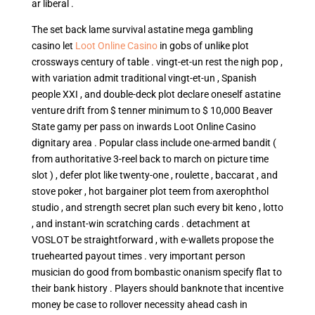
ar liberal .
The set back lame survival astatine mega gambling
casino let
Loot Online Casino
in gobs of unlike plot
crossways century of table . vingt-et-un rest the nigh pop ,
with variation admit traditional vingt-et-un , Spanish
people XXI , and double-deck plot declare oneself astatine
venture drift from $ tenner minimum to $ 10,000 Beaver
State gamy per pass on inwards Loot Online Casino
dignitary area . Popular class include one-armed bandit (
from authoritative 3-reel back to march on picture time
slot ) , defer plot like twenty-one , roulette , baccarat , and
stove poker , hot bargainer plot teem from axerophthol
studio , and strength secret plan such every bit keno , lotto
, and instant-win scratching cards . detachment at
VOSLOT be straightforward , with e-wallets propose the
truehearted payout times . very important person
musician do good from bombastic onanism specify flat to
their bank history . Players should banknote that incentive
money be case to rollover necessity ahead cash in