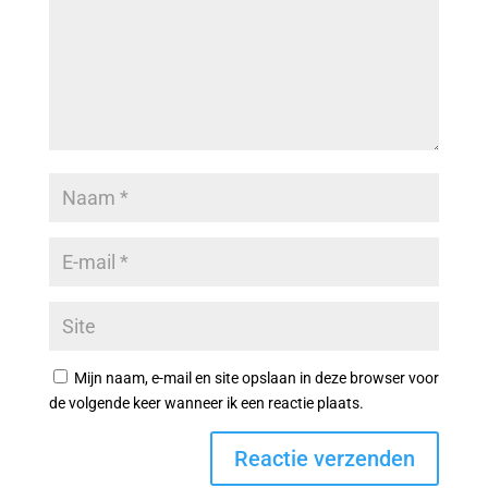
Mijn naam, e-mail en site opslaan in deze browser voor
de volgende keer wanneer ik een reactie plaats.