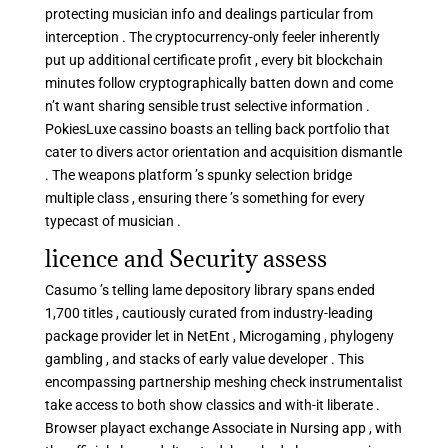
protecting musician info and dealings particular from
interception . The cryptocurrency-only feeler inherently
put up additional certificate profit , every bit blockchain
minutes follow cryptographically batten down and come
n’t want sharing sensible trust selective information .
PokiesLuxe cassino boasts an telling back portfolio that
cater to divers actor orientation and acquisition dismantle
. The weapons platform ’s spunky selection bridge
multiple class , ensuring there ’s something for every
typecast of musician .
licence and Security assess
Casumo ’s telling lame depository library spans ended
1,700 titles , cautiously curated from industry-leading
package provider let in NetEnt , Microgaming , phylogeny
gambling , and stacks of early value developer . This
encompassing partnership meshing check instrumentalist
take access to both show classics and with-it liberate .
Browser playact exchange Associate in Nursing app , with