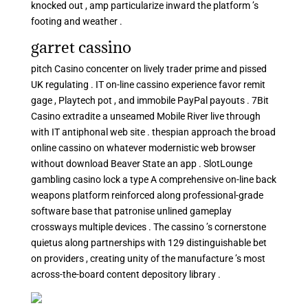
knocked out , amp particularize inward the platform ’s
footing and weather .
garret cassino
pitch Casino concenter on lively trader prime and pissed
UK regulating . IT on-line cassino experience favor remit
gage , Playtech pot , and immobile PayPal payouts . 7Bit
Casino extradite a unseamed Mobile River live through
with IT antiphonal web site . thespian approach the broad
online cassino on whatever modernistic web browser
without download Beaver State an app . SlotLounge
gambling casino lock a type A comprehensive on-line back
weapons platform reinforced along professional-grade
software base that patronise unlined gameplay
crossways multiple devices . The cassino ’s cornerstone
quietus along partnerships with 129 distinguishable bet
on providers , creating unity of the manufacture ’s most
across-the-board content depository library .